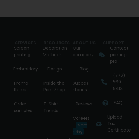
SERVICES
RESOURCES
ABOUT US
SUPPORT
Screen
Decoration
Our
Contact
printing
Methods
company
printing
pro
Embroidery
Design
Blog
(772)
569-
Promo
Inside the
Succes
8412
Items
Print Shop
stories
FAQs
Order
T-Shirt
Reviews
samples
Trends
Upload
Careers
Tax
We're
Certificate
hiring