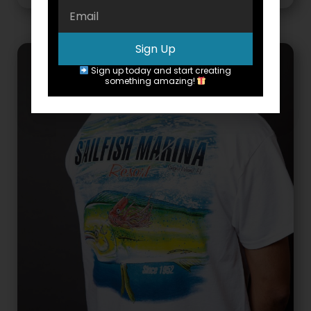
Sign Up
Sign up today and start creating
something amazing!