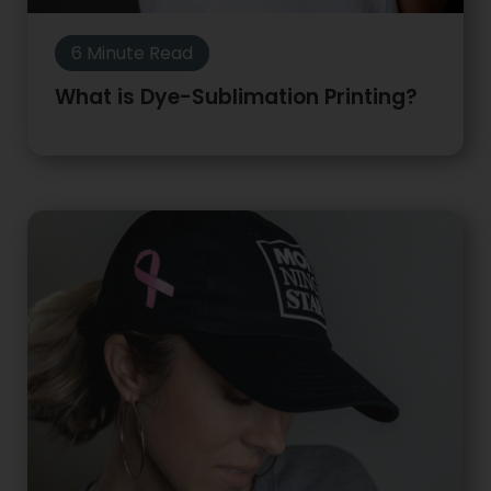
6 Minute Read
What is Dye-Sublimation Printing?