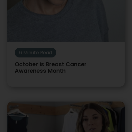
6 Minute Read
October is Breast Cancer
Awareness Month