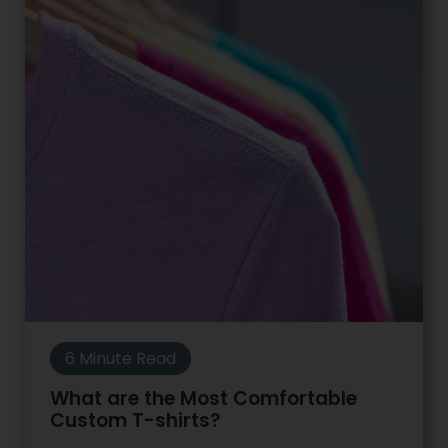
6 Minute Read
What are the Most Comfortable
Custom T-shirts?