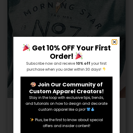
Get 10% OFF Your First
Order!
Subscribe now and receive
10% off
your first
purchase when you order within 30 days!
Join Our Community of
Custom Apparel Creators!
Stay in the loop with exclusive tips, trends,
and tutorials on how to design and decorate
6 Minute Read
custom apparel like a pro!
Vintage T-Shirt Design Ideas
Plus, be the first to know about special
offers and insider content!