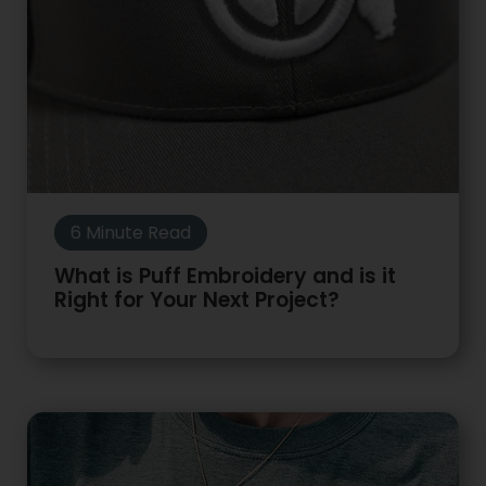
6 Minute Read
What is Puff Embroidery and is it
Right for Your Next Project?