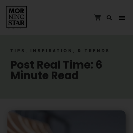
TIPS, INSPIRATION, & TRENDS
Post Real Time: 6
Minute Read