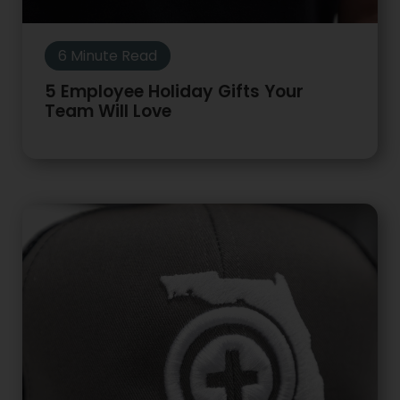
6 Minute Read
5 Employee Holiday Gifts Your
Team Will Love