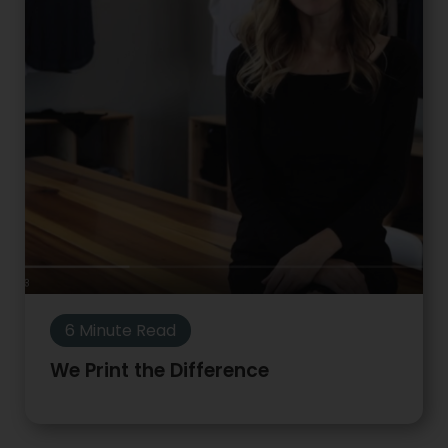
6 Minute Read
We Print the Difference