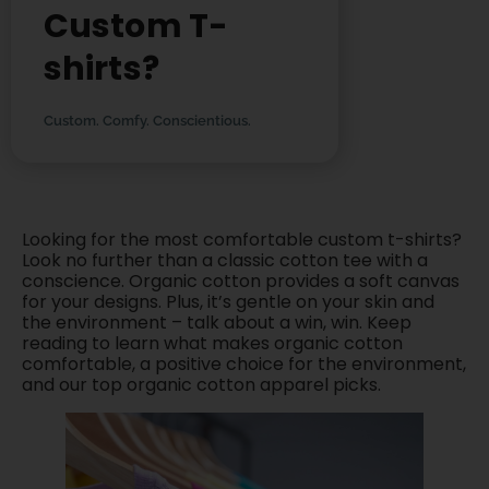
Custom T-
shirts?
Custom. Comfy. Conscientious.
Looking for the most comfortable custom t-shirts?
Look no further than a classic cotton tee with a
conscience. Organic cotton provides a soft canvas
for your designs. Plus, it’s gentle on your skin and
the environment – talk about a win, win. Keep
reading to learn what makes organic cotton
comfortable, a positive choice for the environment,
and our top organic cotton apparel picks.