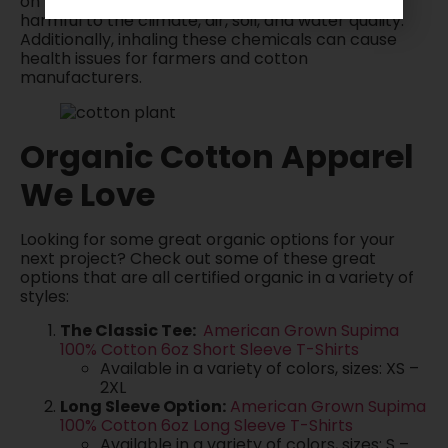
on harmful chemicals and pesticides that are
harmful to the climate, air, soil, and water quality.
Additionally, inhaling these chemicals can cause
health issues for farmers and cotton
manufacturers.
Organic Cotton Apparel
We Love
Looking for some great organic options for your
next project? Check out some of these great
options that are all certified organic in a variety of
styles:
The Classic Tee:
American Grown Supima
100% Cotton 6oz Short Sleeve T-Shirts
Available in a variety of colors, sizes: XS –
2XL
Long Sleeve Option:
American Grown Supima
100% Cotton 6oz Long Sleeve T-Shirts
Available in a variety of colors, sizes: S –