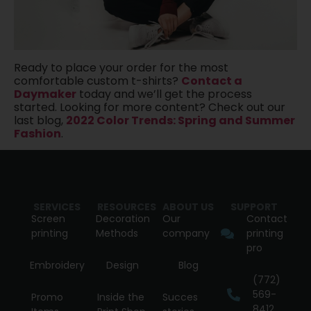
Ready to place your order for the most
comfortable custom t-shirts?
Contact a
Daymaker
today and we’ll get the process
started. Looking for more content? Check out our
last blog,
2022 Color Trends: Spring and Summer
Fashion
.
SERVICES
RESOURCES
ABOUT US
SUPPORT
Screen
Decoration
Our
Contact
printing
Methods
company
printing
pro
Embroidery
Design
Blog
(772)
569-
Promo
Inside the
Succes
8412