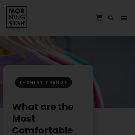
T-SHIRT TRENDS
What are the
Most
Comfortable