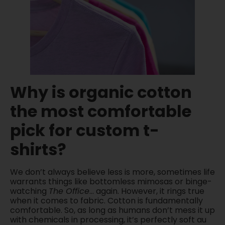
Why is organic cotton
the most comfortable
pick for custom t-
shirts?
We don’t always believe less is more, sometimes life
warrants things like bottomless mimosas or binge-
watching
The Office
… again. However, it rings true
when it comes to fabric. Cotton is fundamentally
comfortable. So, as long as humans don’t mess it up
with chemicals in processing, it’s perfectly soft au