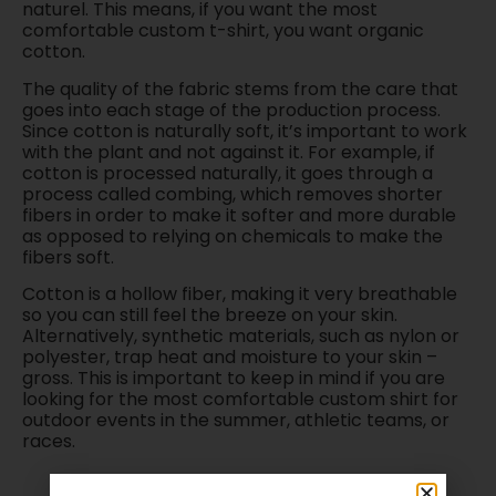
naturel. This means, if you want the most
comfortable custom t-shirt, you want organic
cotton.
The quality of the fabric stems from the care that
goes into each stage of the production process.
Since cotton is naturally soft, it’s important to work
with the plant and not against it. For example, if
cotton is processed naturally, it goes through a
process called combing, which removes shorter
fibers in order to make it softer and more durable
as opposed to relying on chemicals to make the
fibers soft.
Cotton is a hollow fiber, making it very breathable
so you can still feel the breeze on your skin.
Alternatively, synthetic materials, such as nylon or
polyester, trap heat and moisture to your skin –
gross. This is important to keep in mind if you are
looking for the most comfortable custom shirt for
outdoor events in the summer, athletic teams, or
races.