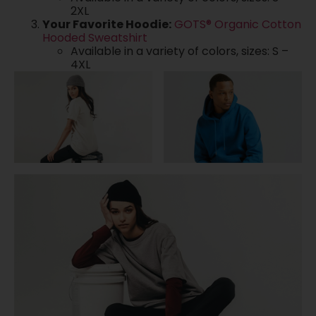
2XL
Your Favorite Hoodie:
GOTS® Organic Cotton
Hooded Sweatshirt
Available in a variety of colors, sizes: S –
4XL