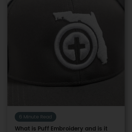
6 Minute Read
What is Puff Embroidery and is it