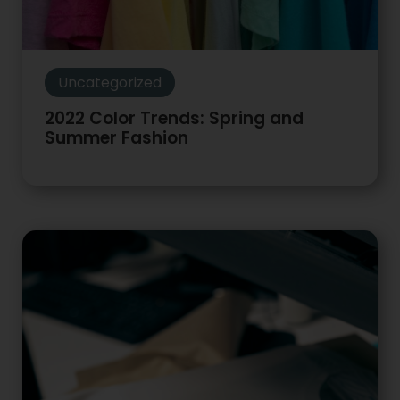
Uncategorized
2022 Color Trends: Spring and
Summer Fashion