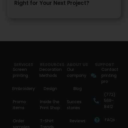
Right for Your Next Project?
SERVICES
RESOURCES
ABOUT US
SUPPORT
Screen
Decoration
Our
Contact
printing
Methods
company
printing
pro
Embroidery
Design
Blog
(772)
569-
Promo
Inside the
Succes
8412
Items
Print Shop
stories
FAQs
Order
T-Shirt
Reviews
samples
Trends