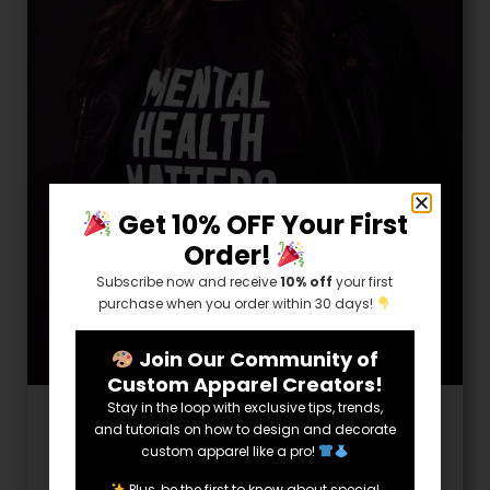
Get 10% OFF Your First
Order!
Subscribe now and receive
10% off
your first
purchase when you order within 30 days!
Join Our Community of
Custom Apparel Creators!
Stay in the loop with exclusive tips, trends,
Helpful Info
and tutorials on how to design and decorate
custom apparel like a pro!
How to Take Care of Yourself on a
Plus, be the first to know about special