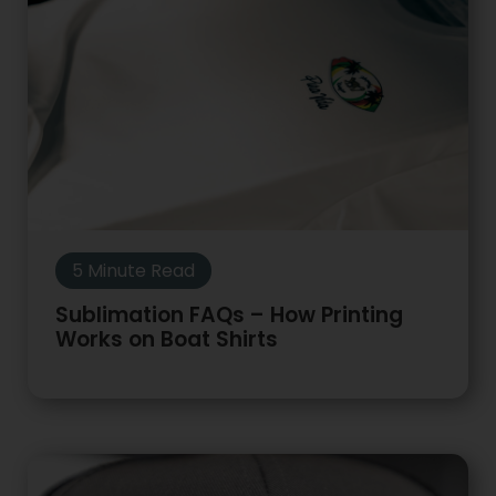
5 Minute Read
Sublimation FAQs – How Printing
Works on Boat Shirts