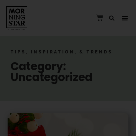
TIPS, INSPIRATION, & TRENDS
Category:
Uncategorized