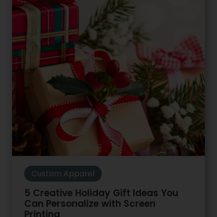
Custom Apparel
5 Creative Holiday Gift Ideas You
Can Personalize with Screen
Printing