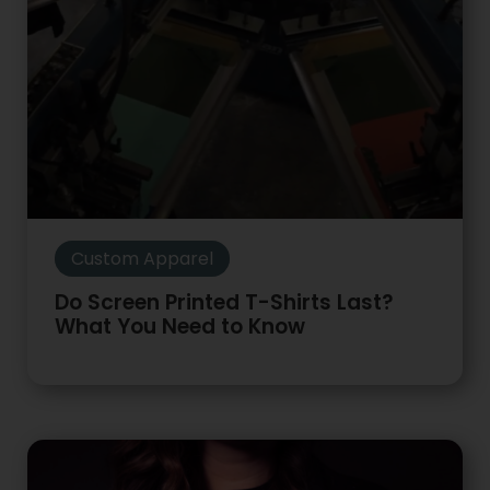
Custom Apparel
Do Screen Printed T-Shirts Last?
What You Need to Know