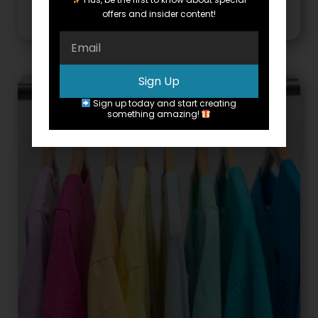
Rough Mental Health Day
offers and insider content!
Sign Up
Sign up today and start creating
something amazing!