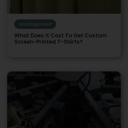
Uncategorized
What Does It Cost To Get Custom
Screen-Printed T-Shirts?