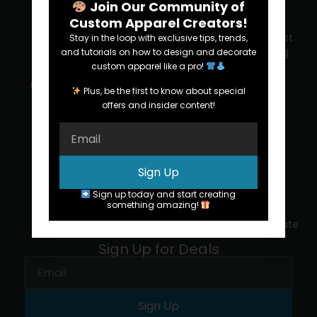
Join Our Community of
Custom Apparel Creators!
SERVICES
RESOURCES
ABOUT US
SUPPORT
Screen
Decoration
Our
Contact
Stay in the loop with exclusive tips, trends,
printing
Methods
company
printing
and tutorials on how to design and decorate
custom apparel like a pro!
pro
Embroidery
Design
Blog
Plus, be the first to know about special
(772)
offers and insider content!
569-
Promo
Inside the
Succes
8412
Items
Print Shop
stories
FAQs
Order
T-Shirt
Reviews
Sign Up
samples
Trends
Upload
Sign up today and start creating
Careers
something amazing!
Tax
We're
Certificate
hiring
Sign Up for Deals
Sign Up