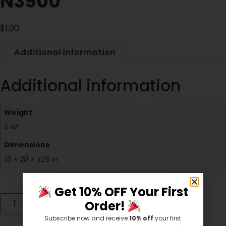
N3900
$
1.00
Additional information
Additional information
Weight
5 oz
Dimensions
15 × 20 × .125 in
Get 10% OFF Your First
Add to cart
Order!
Subscribe now and receive
10% off
your first