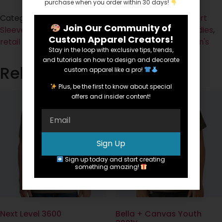
purchase when you order within 30 days!
Categories:
Cotton
,
Fabric
,
Ladies
,
Short Sleeve
,
Short
Join Our Community of
Sleeve
,
Spirit Tees
,
Tees
Tags:
Cotton
,
fashion fit
,
Ladies
,
Custom Apparel Creators!
retail fit
,
ringspun
,
short sleeve
,
sideseamed
,
Women's
Stay in the loop with exclusive tips, trends,
and tutorials on how to design and decorate
Related products
custom apparel like a pro!
Plus, be the first to know about special
offers and insider content!
Sign Up
Sign up today and start creating
something amazing!
Next Level 3600
Bella + Canvas Youth