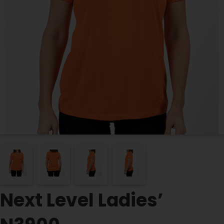
Next Level Ladies’