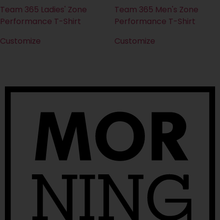
Team 365 Ladies' Zone
Team 365 Men's Zone
Performance T-Shirt
Performance T-Shirt
Customize
Customize