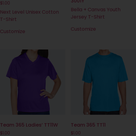
3001Y
$
1.00
Bella + Canvas Youth
Next Level Unisex Cotton
Jersey T-Shirt
T-Shirt
Customize
Customize
Team 365 Ladies’ TT11W
Team 365 TT11
$
1.00
$
1.00