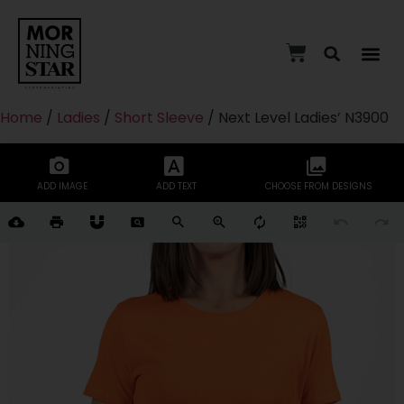
Home
/
Ladies
/
Short Sleeve
/ Next Level Ladies’ N3900
ADD IMAGE
ADD TEXT
CHOOSE FROM DESIGNS