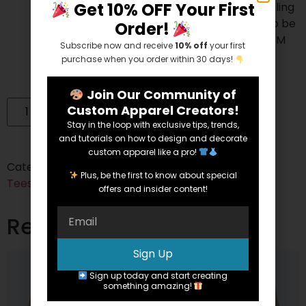
Get 10% OFF Your First
process. All fabric scraps are sent to a recycling
company that cleans and processes them to be
Order!
used for cushion filling, rugs, etc. To date, 24.3M
Subscribe now and receive
10% off
your first
pounds of fabric have been recycled.
purchase when you order within 30 days!
Join Our Community of
Custom Apparel Creators!
Add to cart
Stay in the loop with exclusive tips, trends,
and tutorials on how to design and decorate
custom apparel like a pro!
Categories:
Cotton/Polyester Blend
,
Short Sleeve
,
Plus, be the first to know about special
Tees
offers and insider content!
Related products
Sign Up
Sign up today and start creating
something amazing!