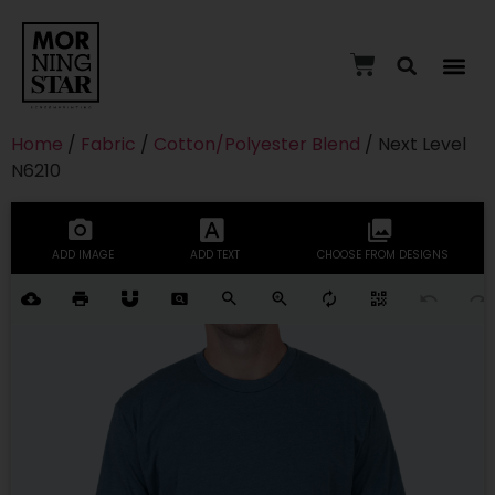
Home
/
Fabric
/
Cotton/Polyester Blend
/ Next Level
N6210
ADD IMAGE
ADD TEXT
CHOOSE FROM DESIGNS