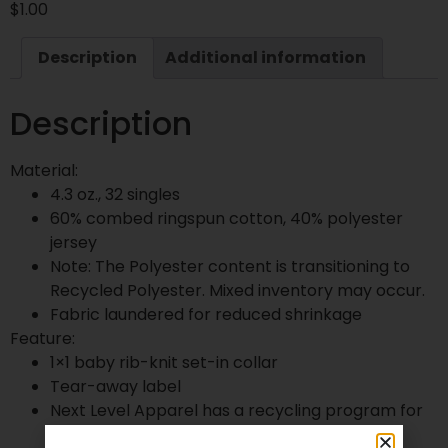
$
1.00
Description
Additional information
Description
Material:
4.3 oz., 32 singles
60% combed ringspun cotton, 40% polyester
jersey
Note: The Polyester content is transitioning to
Recycled Polyester. Mixed inventory may occur.
Fabric laundered for reduced shrinkage
Feature:
1×1 baby rib-knit set-in collar
Tear-away label
Next Level Apparel has a recycling program for
all fabric waste collected from the cutting