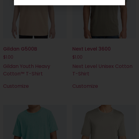
Gildan G500B
Next Level 3600
$
1.00
$
1.00
Gildan Youth Heavy
Next Level Unisex Cotton
Cotton™ T-Shirt
T-Shirt
Customize
Customize