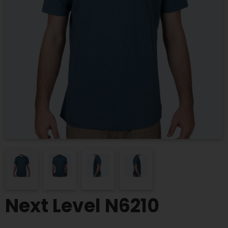
Next Level N6210