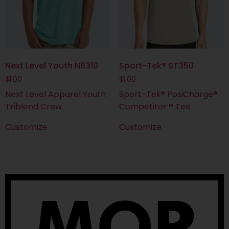
Next Level Youth N6310
Sport-Tek® ST350
$
1.00
$
1.00
Next Level Apparel Youth
Sport-Tek® PosiCharge®
Triblend Crew
Competitor™ Tee
Customize
Customize