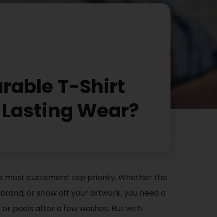
rable T-Shirt
r Lasting Wear?
y is most customers’ top priority. Whether the
rand, or show off your artwork, you need a
, or peels after a few washes. But with