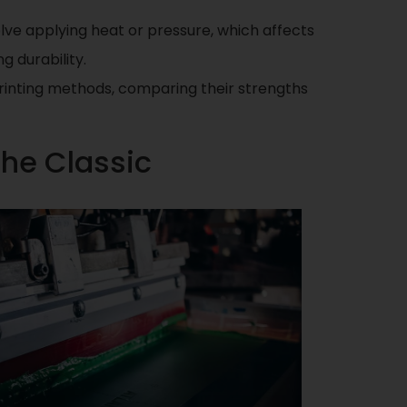
olve applying heat or pressure, which affects
g durability.
 printing methods, comparing their strengths
The Classic