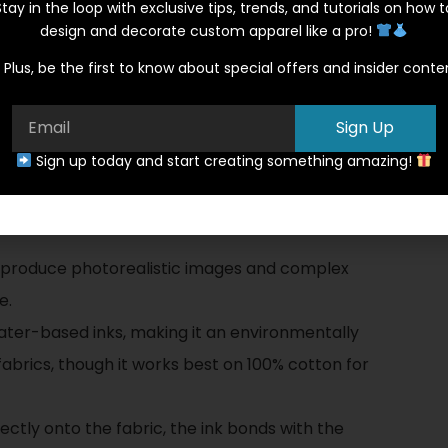
Stay in the loop with exclusive tips, trends, and tutorials on how t
tionally well with this method.
design and decorate custom apparel like a pro!
g Method: A Modern
Plus, be the first to know about special offers and insider conte
Sign Up
hnique that uses specialized inkjet technology
Sign up today and start creating something amazing!
 excels with intricate, multi-colored designs
G durable:
 produce photorealistic images and complex
e.
water-based inks, making it an environmentally
fabrics, though it works best on 100% cotton for
rectly onto the fabric, the ink bonds with the