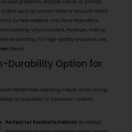
t include gradients, mutiple colors, or photos,
 orders such as concert tees or souvenir shirts.
 to be less resilient over time than shirts
ted washing. Vinyl transfers, however, hold up
nimal detailing. For high-quality transfers, use
ster
blends.
h-Durability Option for
itself rather than applying a layer of ink on top.
usively on polyester or polyester-coated
Perfect for Synthetic Fabrics
: As stated,
sublimation requires polyester fabric, as the