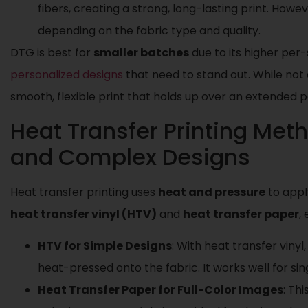
fibers, creating a strong, long-lasting print. Howev
depending on the fabric type and quality.
DTG is best for
smaller batches
due to its higher per-s
personalized designs
that need to stand out. While not
smooth, flexible print that holds up over an extended p
Heat Transfer Printing Met
and Complex Designs
Heat transfer printing uses
heat and pressure
to appl
heat transfer vinyl (HTV)
and
heat transfer paper
,
HTV for Simple Designs
: With heat transfer vinyl
heat-pressed onto the fabric. It works well for sin
Heat Transfer Paper for Full-Color Images
: Th