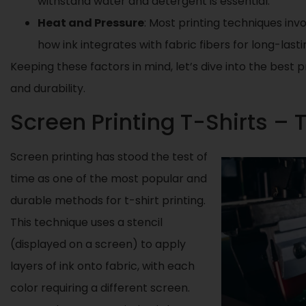
withstand water and detergent is essential.
Heat and Pressure
: Most printing techniques inv
how ink integrates with fabric fibers for long-lastin
Keeping these factors in mind, let’s dive into the best
and durability.
Screen Printing T-Shirts – 
Screen printing has stood the test of
time as one of the most popular and
durable methods for t-shirt printing.
This technique uses a stencil
(displayed on a screen) to apply
layers of ink onto fabric, with each
color requiring a different screen.