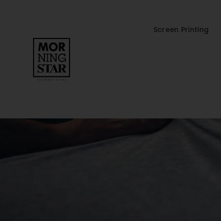
Screen Printing