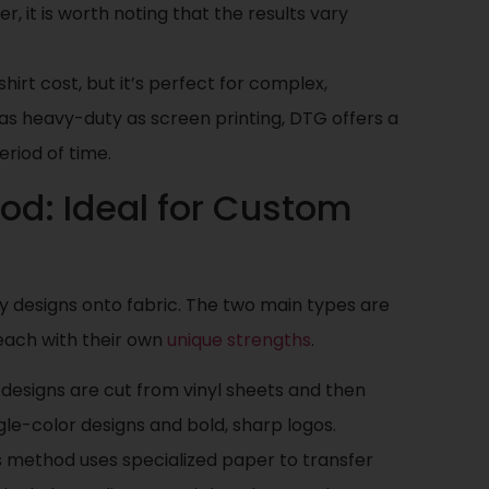
er, it is worth noting that the results vary
hirt cost, but it’s perfect for complex,
 as heavy-duty as screen printing, DTG offers a
eriod of time.
hod: Ideal for Custom
y designs onto fabric. The two main types are
 each with their own
unique strengths
.
, designs are cut from vinyl sheets and then
gle-color designs and bold, sharp logos.
is method uses specialized paper to transfer