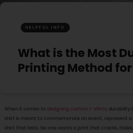
HELPFUL INFO
What is the Most Du
Printing Method fo
When it comes to
designing custom t-shirts
, durabilit
shirt is meant to commemorate an event, represent a b
shirt that lasts. No one wants a print that cracks, fades