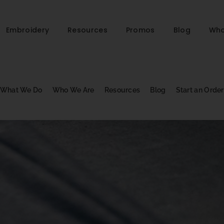
Embroidery
Resources
Promos
Blog
Who
What We Do
Who We Are
Resources
Blog
Start an Order