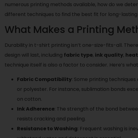
numerous printing methods available, how do we deter
different techniques to find the best fit for long-lastin
What Makes a Printing Met
Durability in t-shirt printing isn’t one-size-fits-all. T
design will last, including
fabric type
,
ink quality
,
heat
technique itself is also a factor to consider. Here’s wh
Fabric Compatibility
: Some printing techniques a
or polyester. For instance, sublimation bonds exce
on cotton.
Ink Adherence
: The strength of the bond betwee
resists cracking and peeling.
Resistance to Washing
: Frequent washing is ine