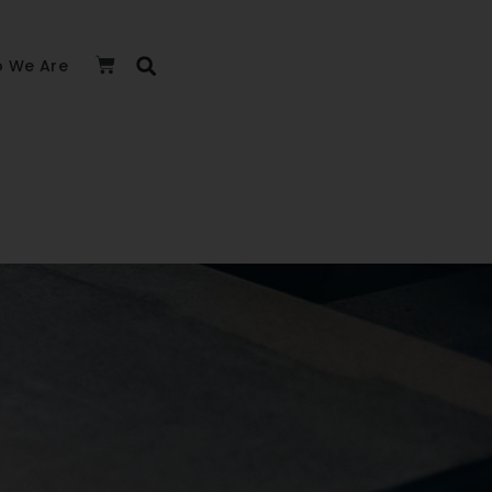
 We Are