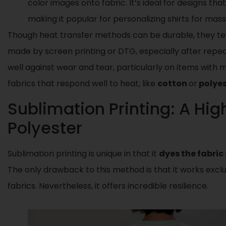
color images onto fabric. It’s ideal for designs tha
making it popular for personalizing shirts for mass
Though heat transfer methods can be durable, they tend
made by screen printing or DTG, especially after repea
well against wear and tear, particularly on items with mi
fabrics that respond well to heat, like
cotton
or
polye
Sublimation Printing: A Hig
Polyester
Sublimation printing is unique in that it
dyes the fabric
The only drawback to this method is that it works excl
fabrics. Nevertheless, it offers incredible resilience.