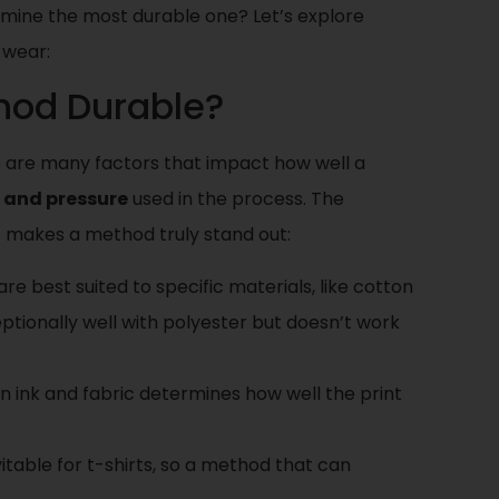
mine the most durable one? Let’s explore
g wear:
hod Durable?
here are many factors that impact how well a
 and pressure
used in the process. The
at makes a method truly stand out:
re best suited to specific materials, like cotton
ptionally well with polyester but doesn’t work
n ink and fabric determines how well the print
vitable for t-shirts, so a method that can