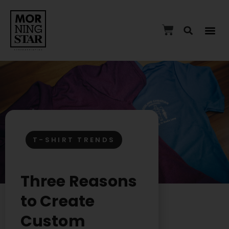
T-SHIRT TRENDS
Three Reasons
to Create
Custom