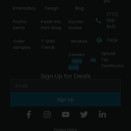
pro
Embroidery
Design
Blog
(772)
569-
Promo
Inside the
Succes
8412
Items
Print Shop
stories
FAQs
Order
T-Shirt
Reviews
samples
Trends
Upload
Careers
Tax
We're
Certificate
hiring
Sign Up for Deals
Sign Up
Privacy Policy