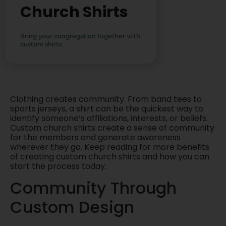
Church Shirts
Bring your congregation together with
custom shirts.
Clothing creates community. From band tees to
sports jerseys, a shirt can be the quickest way to
identify someone’s affiliations, interests, or beliefs.
Custom church shirts create a sense of community
for the members and generate awareness
wherever they go. Keep reading for more benefits
of creating custom church shirts and how you can
start the process today.
Community Through
Custom Design