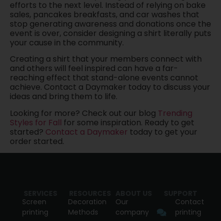
efforts to the next level. Instead of relying on bake
sales, pancakes breakfasts, and car washes that
stop generating awareness and donations once the
event is over, consider designing a shirt literally puts
your cause in the community.
Creating a shirt that your members connect with
and others will feel inspired can have a far-
reaching effect that stand-alone events cannot
achieve. Contact a Daymaker today to discuss your
ideas and bring them to life.
Looking for more? Check out our blog
Trending
Styles for Fall
for some inspiration. Ready to get
started?
Contact a Daymaker
today to get your
order started.
SERVICES
RESOURCES
ABOUT US
SUPPORT
Screen
Decoration
Our
Contact
printing
Methods
company
printing