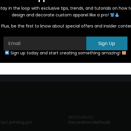
Stay in the loop with exclusive tips, trends, and tutorials on how t
design and decorate custom apparel like a pro!
Plus, be the first to know about special offers and insider conte
Sign Up
Start a Quote
Sign up today and start creating something amazing!
RESOURCES
act printing pro
Decoration Methods