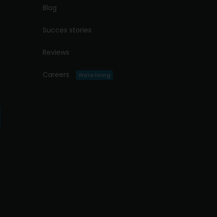
Blog
Succes stories
Reviews
Careers
We're hiring