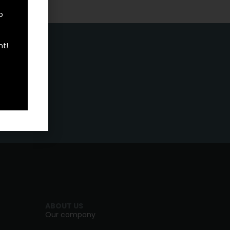
o
nt!
ABOUT US
Our company