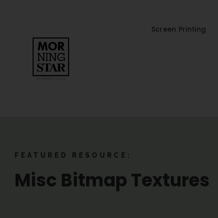
Screen Printing
FEATURED RESOURCE:
Misc Bitmap Textures