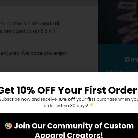
uce the file size and still
are sized to an 8.5 x 11″
p textures. We hope you enjoy
Dow
Enter your e-ma
bedded .bmp texture
Get 10% OFF Your First Order
dded .bmp texture
ed .bmp texture
Subscribe now and receive
10% off
your first purchase when yo
order within 30 days!
Ge
r document before saving. If
file and will be missing if you
Join Our Community of Custom
Apparel Creators!