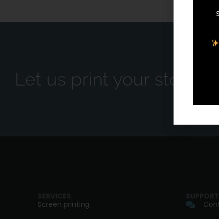
Let us print your story.
SERVICES
SUPPORT
Screen printing
Cont