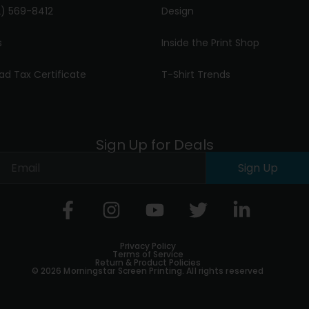
) 569-8412
Design
s
Inside the Print Shop
ad Tax Certificate
T-Shirt Trends
Sign Up for Deals
Sign Up
Privacy Policy
Terms of Service
Return & Product Policies
© 2026 Morningstar Screen Printing. All rights reserved