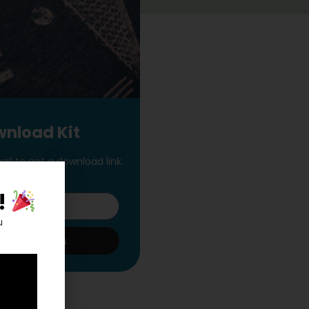
nload Kit
il to get a download link.
!
u
t The Goods