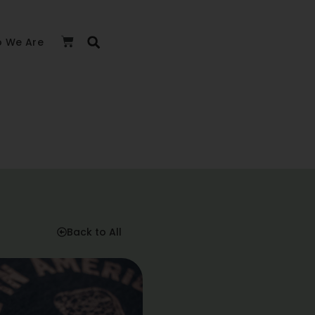
 We Are
Back to All