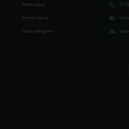
Embroidery
(772
Promo Items
FAQ
Order samples
Uplo