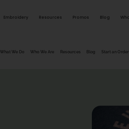
Embroidery
Resources
Promos
Blog
Who
What We Do
Who We Are
Resources
Blog
Start an Order