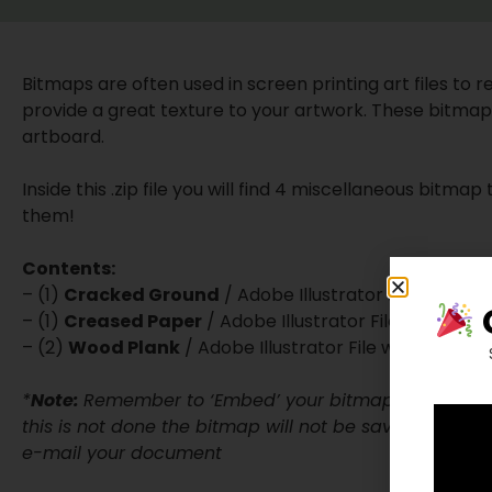
Bitmaps are often used in screen printing art files to red
provide a great texture to your artwork. These bitmaps 
artboard.
Inside this .zip file you will find 4 miscellaneous bitma
them!
Contents:
– (1)
Cracked Ground
/ Adobe Illustrator File w/ em
– (1)
Creased Paper
/ Adobe Illustrator File w/ embe
– (2)
Wood Plank
/ Adobe Illustrator File w/ embedd
*
Note:
Remember to ‘Embed’ your bitmap files to you
this is not done the bitmap will not be saved into the 
e-mail your document