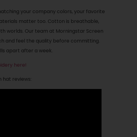
matching your company colors, your favorite
terials matter too. Cotton is breathable,
both worlds. Our team at Morningstar Screen
h and feel the quality before committing.
lls apart after a week.
idery here!
n hat reviews: