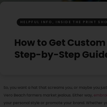
HELPFUL INFO
,
INSIDE THE PRINT SH
How to Get Custom 
Step-by-Step Guid
So, you want a hat that screams
you
, or maybe you ju
Vero Beach farmers market jealous. Either way,
embroi
your personal style or promote your brand. Whether you