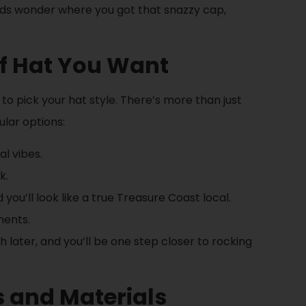
iends wonder where you got that snazzy cap,
of Hat You Want
to pick your hat style. There’s more than just
lar options:
al vibes.
k.
ou’ll look like a true Treasure Coast local.
ments.
 later, and you’ll be one step closer to rocking
s and Materials