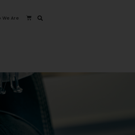
 We Are