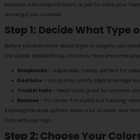
business, a local sports team, or just to make your fr
we’ve got you covered.
Step 1: Decide What Type 
Before you even think about logos or slogans, you need 
the classic baseball cap, you know. Here are some popu
Snapbacks
– Adjustable, trendy, perfect for casu
Dad hats
– Low profile, comfy, slightly vintage loo
Trucker hats
– Mesh back, great for summer, and y
Beanies
– For those “I’m stylish but freezing” mo
Knowing the style upfront saves a lot of back-and-forth
hats with your logo.
Step 2: Choose Your Color