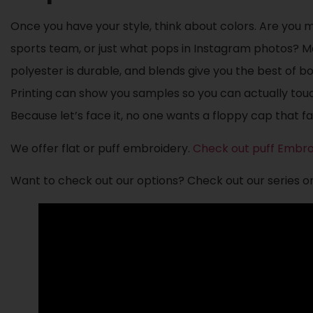
Once you have your style, think about colors. Are you 
sports team, or just what pops in Instagram photos? Ma
polyester is durable, and blends give you the best of 
Printing can show you samples so you can actually touc
Because let’s face it, no one wants a floppy cap that fa
We offer flat or puff embroidery.
Check out puff Embro
Want to check out our options? Check out our series o