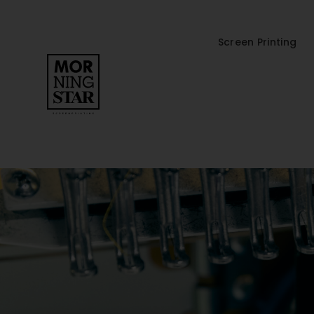
Screen Printing