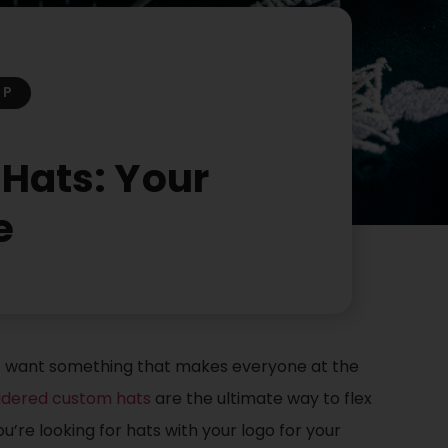
OP
Hats: Your
e
st want something that makes everyone at the
dered custom hats
are the ultimate way to flex
’re looking for hats with your logo for your