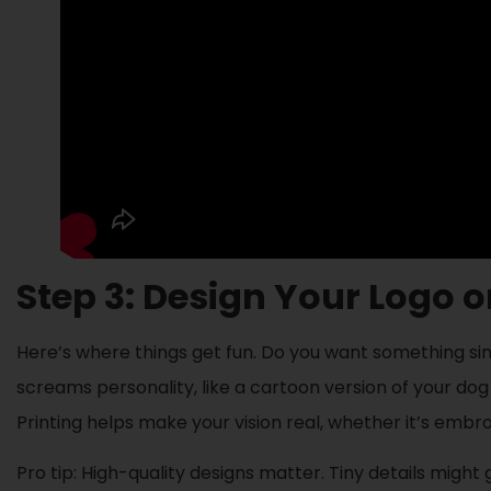
Step 3: Design Your Logo 
Here’s where things get fun. Do you want something simpl
screams personality, like a cartoon version of your dog
Printing helps make your vision real, whether it’s embro
Pro tip: High-quality designs matter. Tiny details might