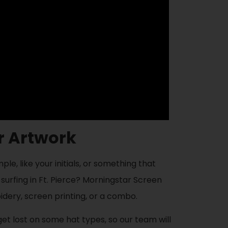
or Artwork
e, like your initials, or something that
 surfing in Ft. Pierce? Morningstar Screen
idery, screen printing, or a combo.
 get lost on some hat types, so our team will