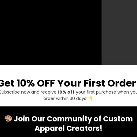
Get 10% OFF Your First Order
Subscribe now and receive
10% off
your first purchase when yo
order within 30 days!
Join Our Community of Custom
Apparel Creators!