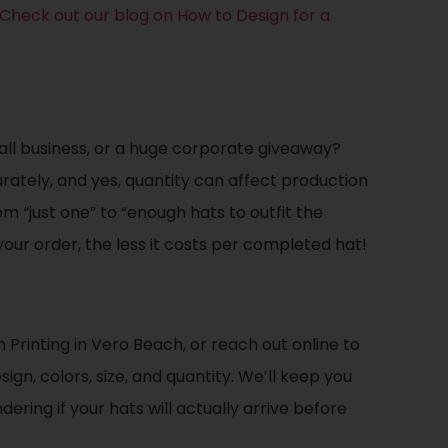
Check out our blog on How to Design for a
all business, or a huge corporate giveaway?
ately, and yes, quantity can affect production
m “just one” to “enough hats to outfit the
our order, the less it costs per completed hat!
rinting in Vero Beach, or reach out online to
ign, colors, size, and quantity. We’ll keep you
ring if your hats will actually arrive before