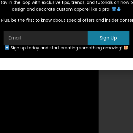
Stay in the loop with exclusive tips, trends, and tutorials on how t
design and decorate custom apparel like a pro!
Plus, be the first to know about special offers and insider conte
Sign Up
Sign up today and start creating something amazing!