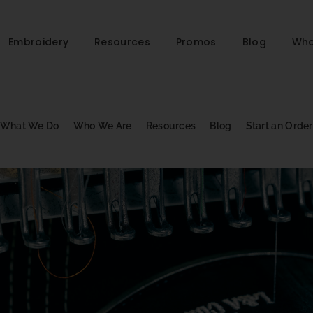
Embroidery
Resources
Promos
Blog
Who
What We Do
Who We Are
Resources
Blog
Start an Order