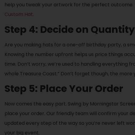
help you tweak your artwork for the perfect outcome.
Custom Hat.
Step 4: Decide on Quantity
Are you making hats for a one-off birthday party, a sm
Knowing the number upfront helps us price things accur
time. Don’t worry, we’re used to handling everything fro
whole Treasure Coast.” Don’t forget though, the more y
Step 5: Place Your Order
Now comes the easy part. Swing by Morningstar Screen P
place your order. Our friendly team will confirm your des
updated every step of the way so you’re never left wonde
your big event.