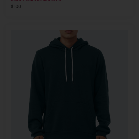
$
1.00