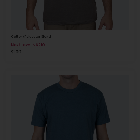
Cotton/Polyester Blend
Next Level N6210
$
1.00