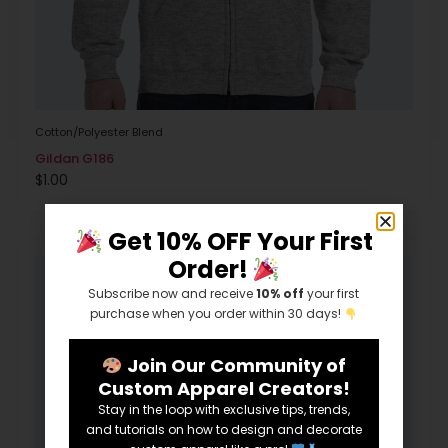
Cotton/Polyester Blend
Gildan G186
$
1.00
Get 10% OFF Your First
Order!
Subscribe now and receive
10% off
your first
purchase when you order within 30 days!
Join Our Community of
Custom Apparel Creators!
Stay in the loop with exclusive tips, trends,
and tutorials on how to design and decorate