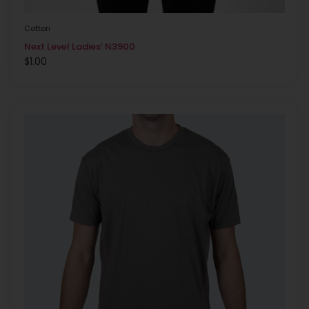
Cotton
Next Level Ladies’ N3900
$
1.00