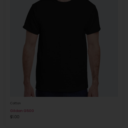
Cotton
Gildan G500
$
1.00