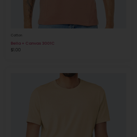
Cotton
Bella + Canvas 3001C
$
1.00