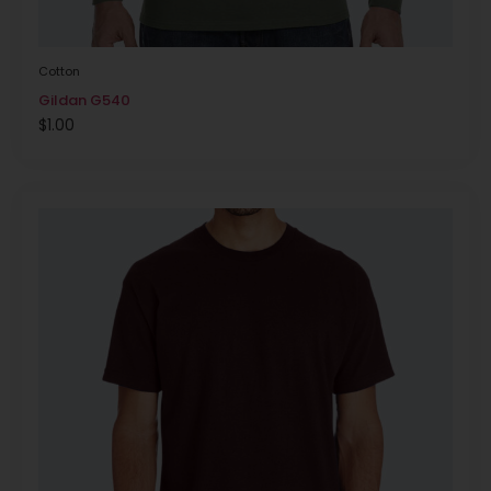
Cotton
Gildan G540
$
1.00