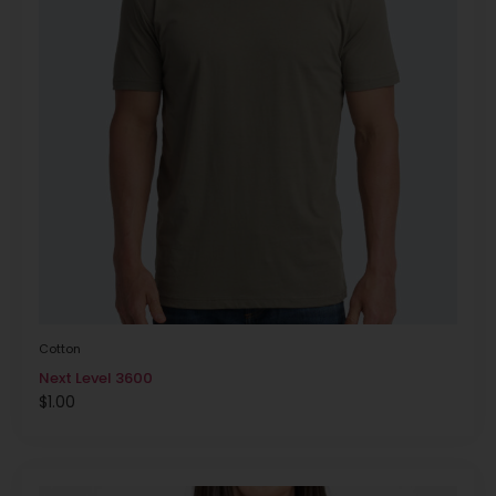
Cotton
Next Level 3600
$
1.00