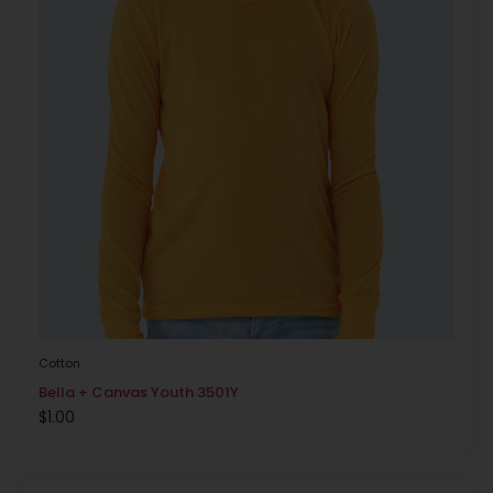
Cotton
Bella + Canvas Youth 3501Y
$
1.00