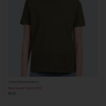
Cotton/Polyester Blend
Next Level Youth 3312
$
1.00