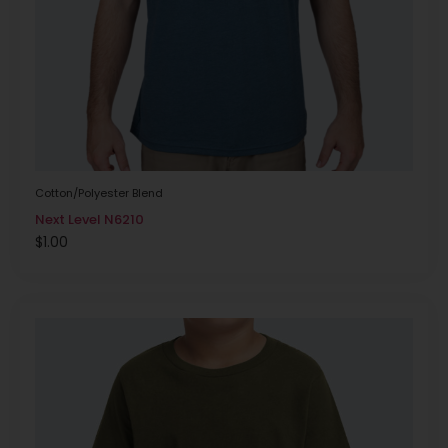
Cotton/Polyester Blend
Next Level N6210
$
1.00