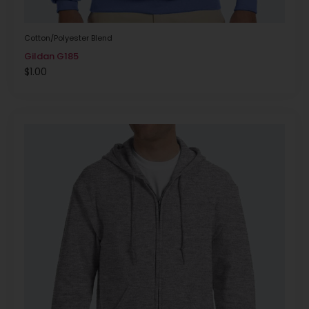
Cotton/Polyester Blend
Gildan G185
$
1.00