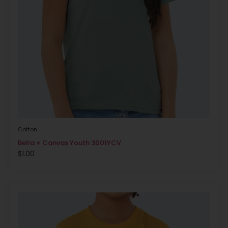
Cotton
Bella + Canvas Youth 3001YCV
$
1.00