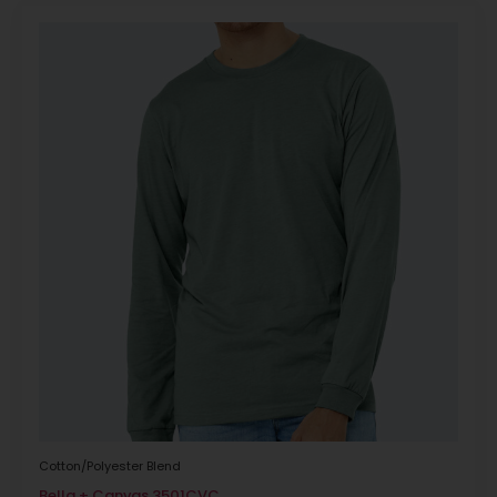
Cotton/Polyester Blend
Bella + Canvas 3501CVC