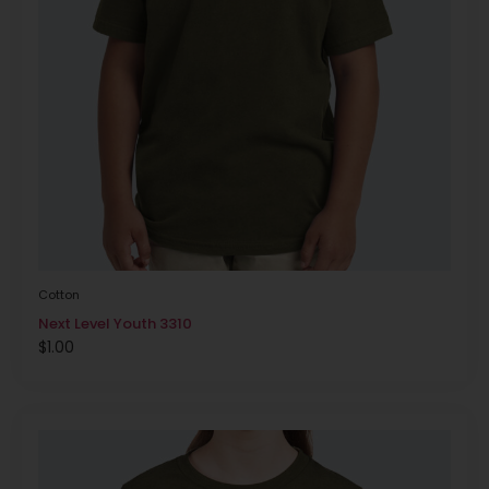
Cotton
Next Level Youth 3310
$
1.00