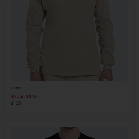
Cotton
Gildan G240
$
1.00