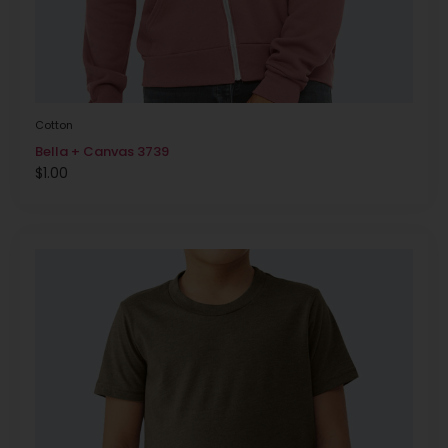
Cotton
Bella + Canvas 3739
$
1.00