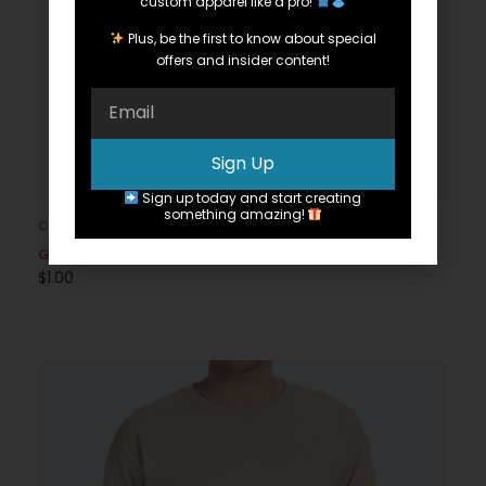
custom apparel like a pro!
Plus, be the first to know about special
offers and insider content!
Sign Up
Sign up today and start creating
something amazing!
Cotton
Gildan G200
$
1.00