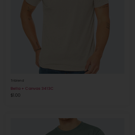
Triblend
Bella + Canvas 3413C
$
1.00