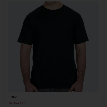
Cotton
Gildan 980