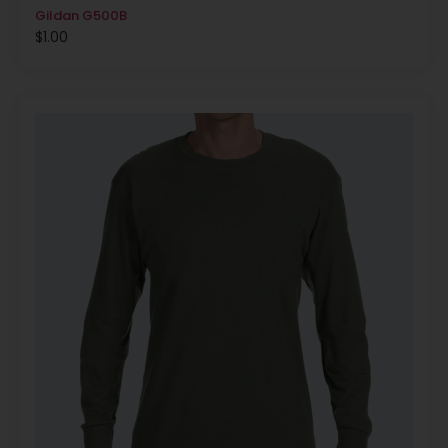
Gildan G500B
$
1.00