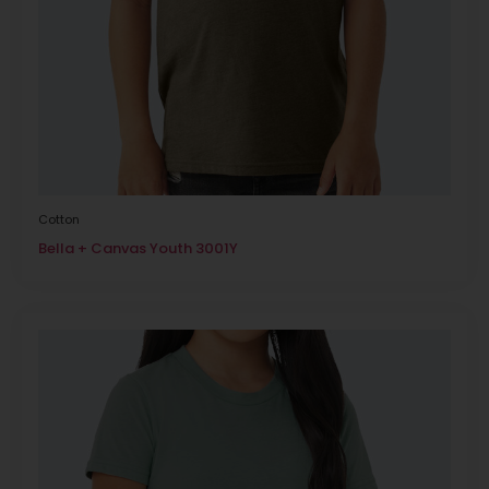
Cotton
Bella + Canvas Youth 3001Y