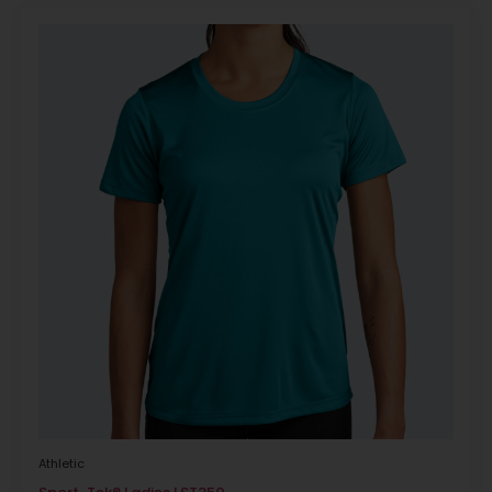
Athletic