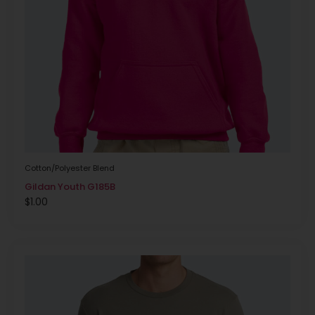
Cotton/Polyester Blend
Gildan Youth G185B
$
1.00