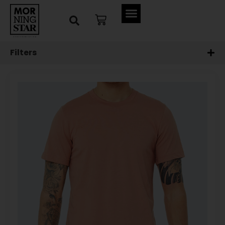
Filters