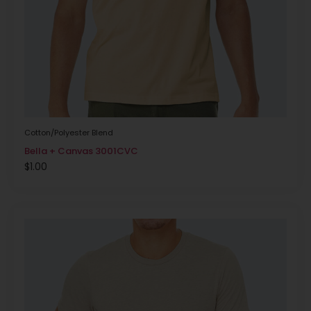
Cotton/Polyester Blend
Bella + Canvas 3001CVC
$
1.00