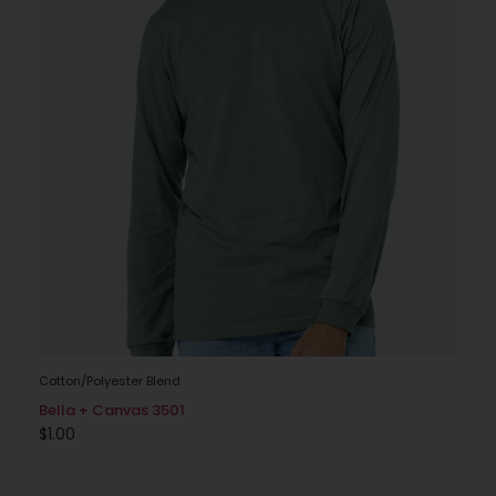
Cotton/Polyester Blend
Bella + Canvas 3501
$
1.00