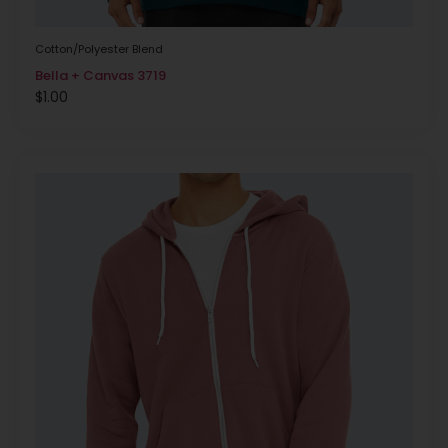
Cotton/Polyester Blend
Bella + Canvas 3719
$
1.00