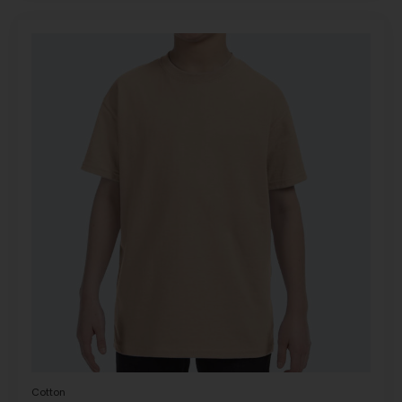
Cotton