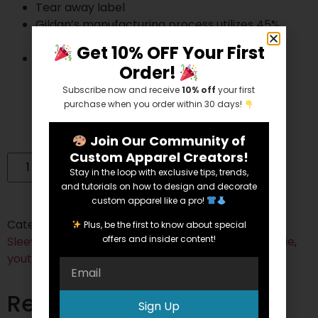
Tear away label
Gildan’s manufacturing process utilizes 45%
renewable energy
Get 10% OFF Your First
Gildan’s Community Investment Program
Order!
supports education, the environment,
Subscribe now and receive
10% off
your first
humanitarian aid and active living in the
purchase when you order within 30 days!
communities we do business in
Join Our Community of
Custom Apparel Creators!
Add to cart
Stay in the loop with exclusive tips, trends,
and tutorials on how to design and decorate
custom apparel like a pro!
Categories:
Cotton/Polyester Blend
,
Hoodies
,
Long
Plus, be the first to know about special
offers and insider content!
Sleeve
,
Youth
Tags:
50/50
,
blended
,
heather
,
Hoodie
,
youth
Related products
Sign Up