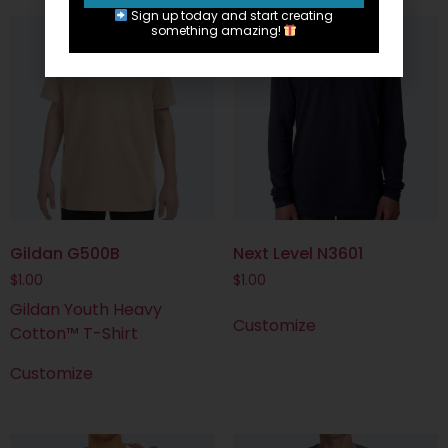
Sign up today and start creating
something amazing!
Gildan G500B
Next Level N3601
$
1.00
$
1.00
Gildan Youth Heavy
Customize
Cotton™ T-Shirt
Customize