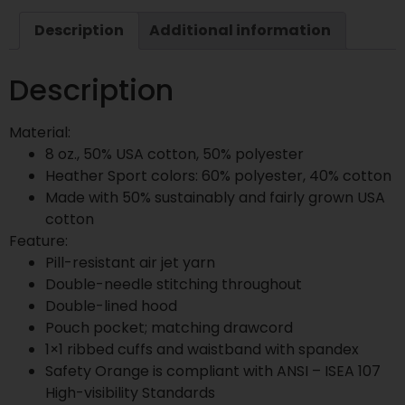
Description
Additional information
Description
Material:
8 oz., 50% USA cotton, 50% polyester
Heather Sport colors: 60% polyester, 40% cotton
Made with 50% sustainably and fairly grown USA
cotton
Feature:
Pill-resistant air jet yarn
Double-needle stitching throughout
Double-lined hood
Pouch pocket; matching drawcord
1×1 ribbed cuffs and waistband with spandex
Safety Orange is compliant with ANSI – ISEA 107
High-visibility Standards