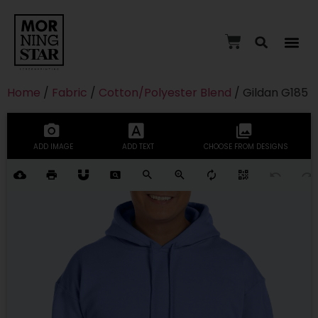
Home
/
Fabric
/
Cotton/Polyester Blend
/ Gildan G185
ADD IMAGE
ADD TEXT
CHOOSE FROM DESIGNS