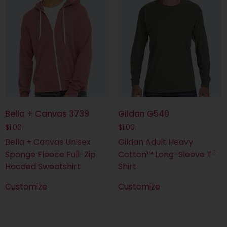
Bella + Canvas 3739
Gildan G540
$
1.00
$
1.00
Bella + Canvas Unisex
Gildan Adult Heavy
Sponge Fleece Full-Zip
Cotton™ Long-Sleeve T-
Hooded Sweatshirt
Shirt
Customize
Customize