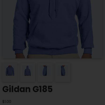
Gildan G185
$
1.00