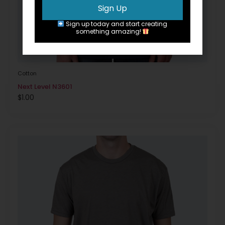
Sign Up
Sign up today and start creating
something amazing!
Cotton
Next Level N3601
$
1.00