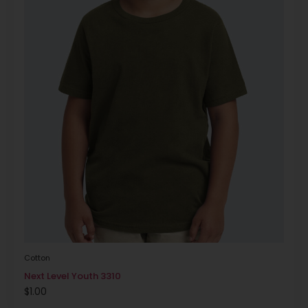
Cotton
Next Level Youth 3310
$
1.00