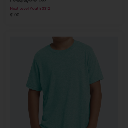
Cotton/Polyester Blend
Next Level Youth 3312
$
1.00