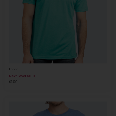
Fabric
Next Level 6010
$
1.00