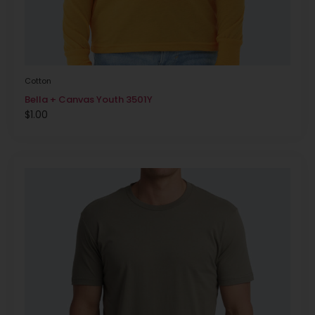
Cotton
Bella + Canvas Youth 3501Y
$
1.00