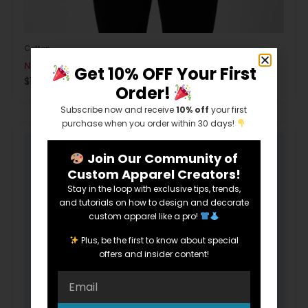
Cotton
Next Level Ladies’ N3900
Get 10% OFF Your First
$
1.00
Order!
Subscribe now and receive
10% off
your first
purchase when you order within 30 days!
Join Our Community of
Custom Apparel Creators!
Stay in the loop with exclusive tips, trends,
and tutorials on how to design and decorate
custom apparel like a pro!
Plus, be the first to know about special
offers and insider content!