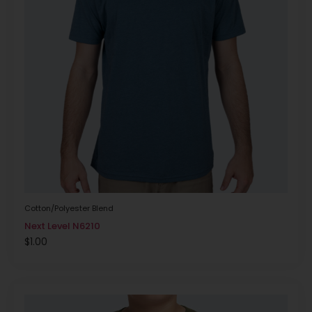
Cotton/Polyester Blend
Next Level N6210
$
1.00