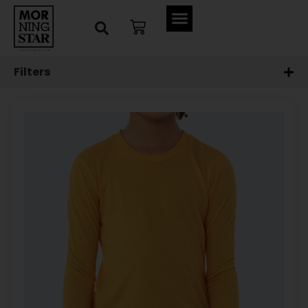
Filters