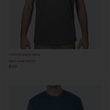
Cotton/Polyester Blend
Next Level N6210
$
1.00