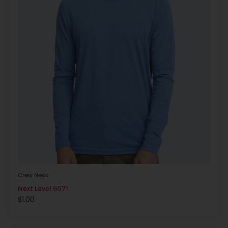
Crew Neck
Next Level 6071
$
1.00