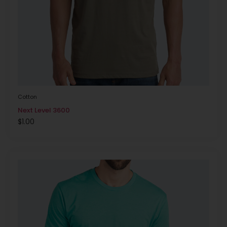
Cotton
Next Level 3600
$
1.00