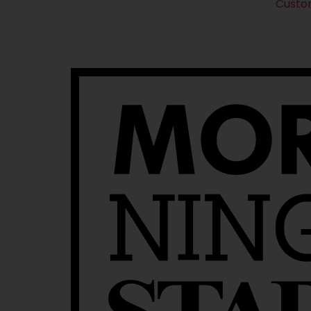
Custo