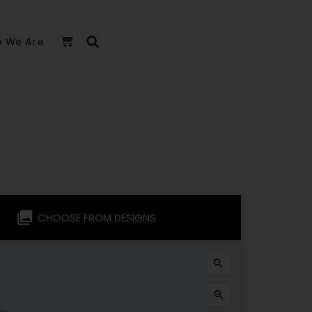
 We Are
CHOOSE FROM DESIGNS