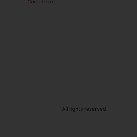
Customize
All rights reserved