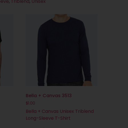
eeve
,
Triblend
,
Unisex
Bella + Canvas 3513
$
1.00
Bella + Canvas Unisex Triblend
Long-Sleeve T-Shirt