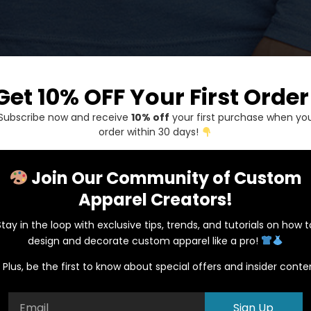
Get 10% OFF Your First Order
Next Level
Subscribe now and receive
10% off
your first purchase when yo
order within 30 days!
$
1.00
Join Our Community of Custom
Description
Addit
Apparel Creators!
Description
Stay in the loop with exclusive tips, trends, and tutorials on how t
design and decorate custom apparel like a pro!
Material:
Plus, be the first to know about special offers and insider conte
4.3 oz., 32 singles
50% polyester, 25% 
Sign Up