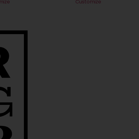
mize
Customize