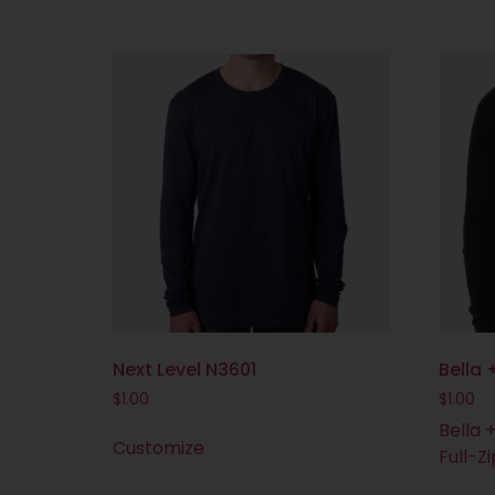
Next Level N3601
Bella
$
1.00
$
1.00
Bella 
Customize
Full-Z