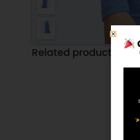
Related products