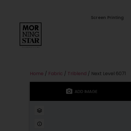
Screen Printing
Home
/
Fabric
/
Triblend
/ Next Level 6071
ADD IMAGE