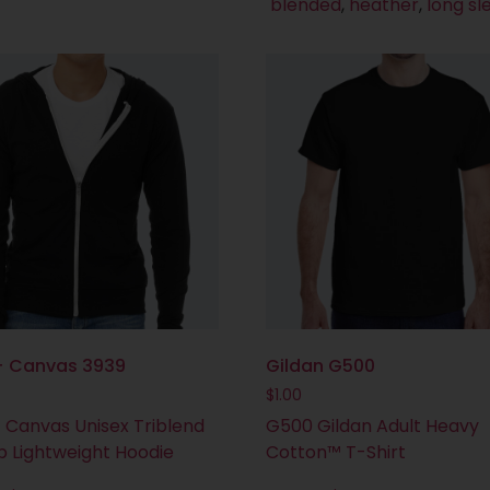
blended
,
heather
,
long sl
 + Canvas 3939
Gildan G500
$
1.00
+ Canvas Unisex Triblend
G500 Gildan Adult Heavy
ip Lightweight Hoodie
Cotton™ T-Shirt