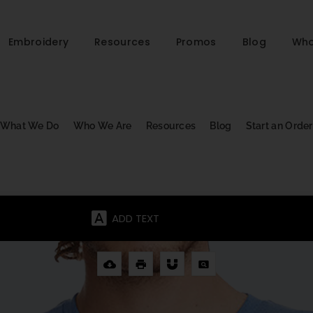
Embroidery
Resources
Promos
Blog
Who
What We Do
Who We Are
Resources
Blog
Start an Order
ADD TEXT