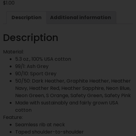
$
1.00
Description
Additional information
Description
Material:
5.3 oz., 100% USA cotton
99/1: Ash Grey
90/10: Sport Grey
50/50: Dark Heather, Graphite Heather, Heather
Navy, Heather Red, Heather Sapphire, Neon Blue,
Neon Green, S Orange, Safety Green, Safety Pink
Made with sustainably and fairly grown USA
cotton
Feature:
Seamless rib at neck
Taped shoulder-to-shoulder