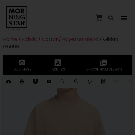
Home
/
Fabric
/
Cotton/Polyester Blend
/ Gildan
G500B
ADD IMAGE
ADD TEXT
CHOOSE FROM DESIGNS