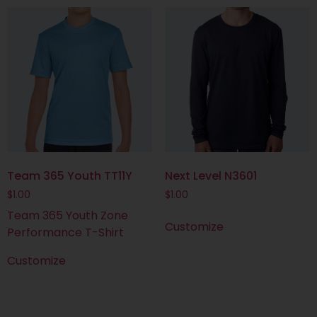
Team 365 Youth TT11Y
Next Level N3601
$
1.00
$
1.00
Team 365 Youth Zone
Customize
Performance T-Shirt
Customize