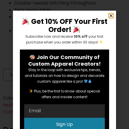
Double-needle stitching throughout
Tear away label
Gildan’s manufacturing process utilizes 45%
Get 10% OFF Your First
renewable energy
Order!
Gildan’s Community Investment Program
Subscribe now and receive
10% off
your first
supports education, the environment,
purchase when you order within 30 days!
humanitarian aid and active living in the
communities we do business in
Join Our Community of
Custom Apparel Creators!
Stay in the loop with exclusive tips, trends,
Add to cart
and tutorials on how to design and decorate
custom apparel like a pro!
Plus, be the first to know about special
offers and insider content!
Categories:
Cotton
,
Cotton/Polyester Blend
,
Crew
Neck
,
Short Sleeve
,
Youth
Tags:
50/50
,
blended
,
Cotton
,
heather
,
short sleeve
,
youth
Sign Up