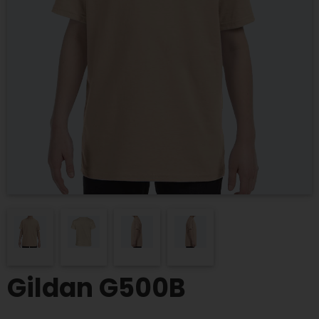
Gildan G500B