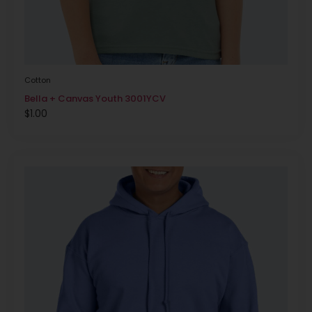
Cotton
Bella + Canvas Youth 3001YCV
$
1.00