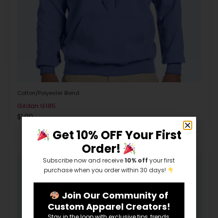
Cotton/Polyester Blend
Gildan G185
$
1.00
Get 10% OFF Your First
Order!
Subscribe now and receive
10% off
your first
purchase when you order within 30 days!
Join Our Community of
Custom Apparel Creators!
Stay in the loop with exclusive tips, trends,