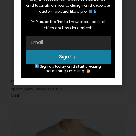
and tutorials on how to design and decorate
custom apparel like a pro!
Plus, be the first to know about special
offers and insider content!
Sign Up
Sign up today and start creating
something amazing!
Athletic
Sport-Tek® Ladies LST350
$
1.00