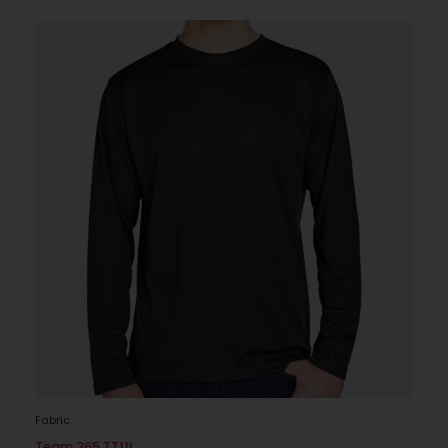
Fabric
Team 365 TT11L