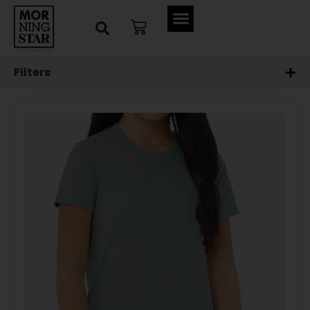
Filters