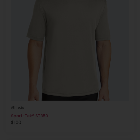
Athletic
Sport-Tek® ST350
$
1.00