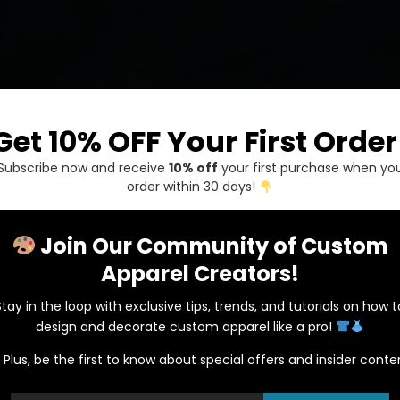
Get 10% OFF Your First Order
Subscribe now and receive
10% off
your first purchase when yo
order within 30 days!
Join Our Community of Custom
Apparel Creators!
Stay in the loop with exclusive tips, trends, and tutorials on how t
Gildan 98
design and decorate custom apparel like a pro!
Plus, be the first to know about special offers and insider conte