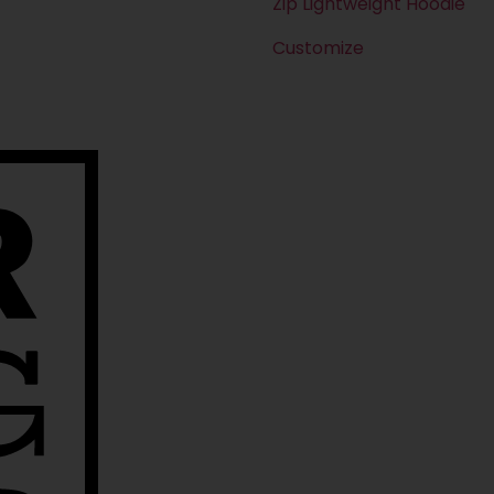
Zip Lightweight Hoodie
Customize