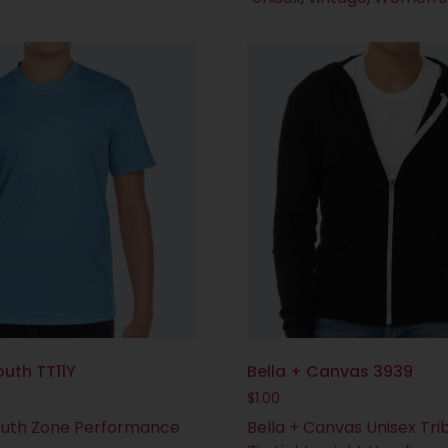
uth TT11Y
Bella + Canvas 3939
$
1.00
uth Zone Performance
Bella + Canvas Unisex Trib