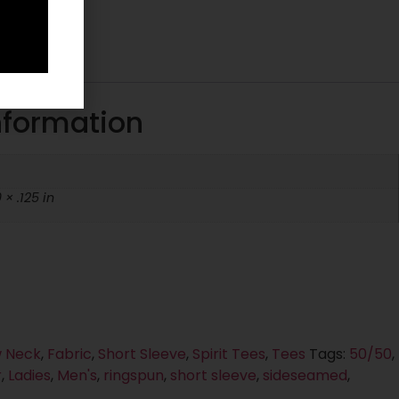
tion
nformation
 × .125 in
 Neck
,
Fabric
,
Short Sleeve
,
Spirit Tees
,
Tees
Tags:
50/50
,
r
,
Ladies
,
Men's
,
ringspun
,
short sleeve
,
sideseamed
,