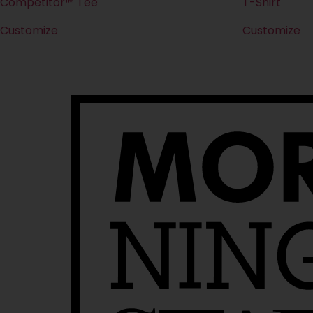
Competitor™ Tee
T-Shirt
Customize
Customize