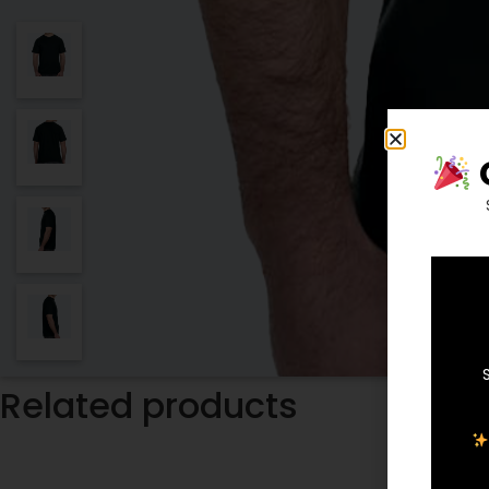
Related products