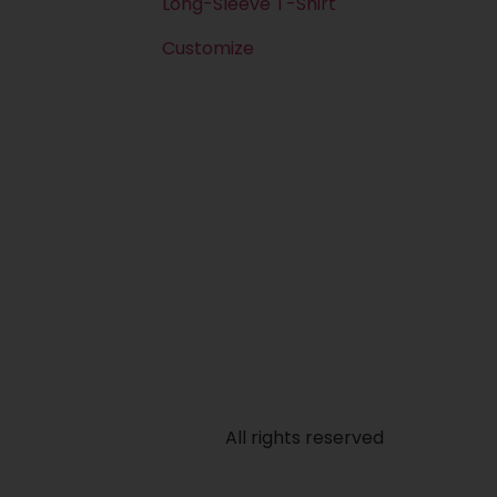
Long-Sleeve T-Shirt
Customize
All rights reserved