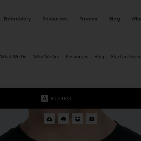
Embroidery
Resources
Promos
Blog
Who
What We Do
Who We Are
Resources
Blog
Start an Order
ADD TEXT