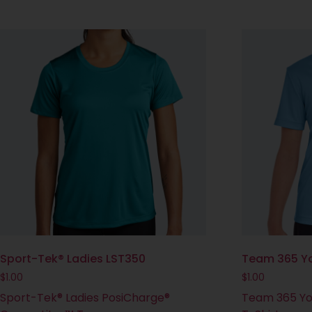
Sport-Tek® Ladies LST350
Team 365 Yo
$
1.00
$
1.00
Sport-Tek® Ladies PosiCharge®
Team 365 Yo