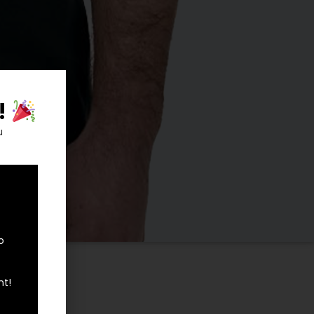
!
u
o
0
nt!