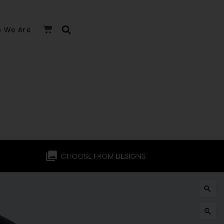
 We Are
CHOOSE FROM DESIGNS