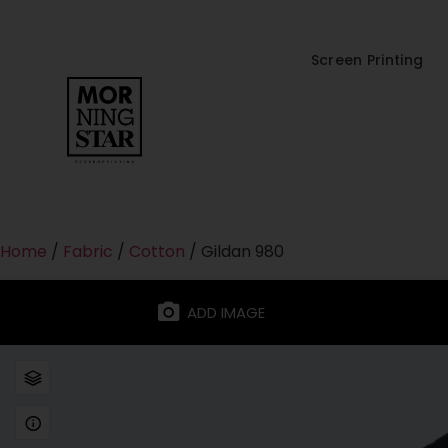
Screen Printing
Home
/
Fabric
/
Cotton
/ Gildan 980
ADD IMAGE