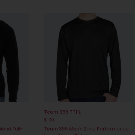
Team 365 TT11L
$
1.00
lend Full-
Team 365 Men's Zone Performance