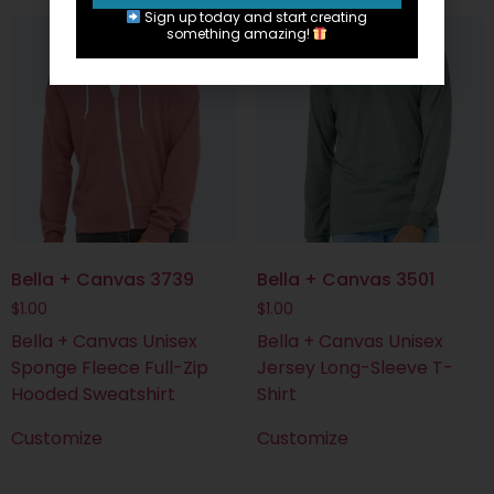
Sign up today and start creating
something amazing!
Bella + Canvas 3739
Bella + Canvas 3501
$
1.00
$
1.00
Bella + Canvas Unisex
Bella + Canvas Unisex
Sponge Fleece Full-Zip
Jersey Long-Sleeve T-
Hooded Sweatshirt
Shirt
Customize
Customize