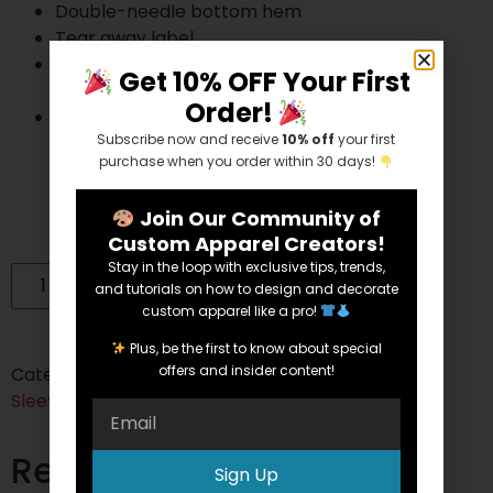
Double-needle bottom hem
Tear away label
Gildan’s manufacturing process utilizes 45%
Get 10% OFF Your First
renewable energy
Order!
Gildan’s Community Investment Program
Subscribe now and receive
10% off
your first
supports education, the environment,
purchase when you order within 30 days!
humanitarian aid and active living in the
communities we do business in
Join Our Community of
Custom Apparel Creators!
Stay in the loop with exclusive tips, trends,
Add to cart
and tutorials on how to design and decorate
custom apparel like a pro!
Plus, be the first to know about special
offers and insider content!
Categories:
Cotton
,
Cotton/Polyester Blend
,
Long
Sleeve
Tags:
50/50
,
Cotton
,
long sleeve
,
Unisex
Related products
Sign Up