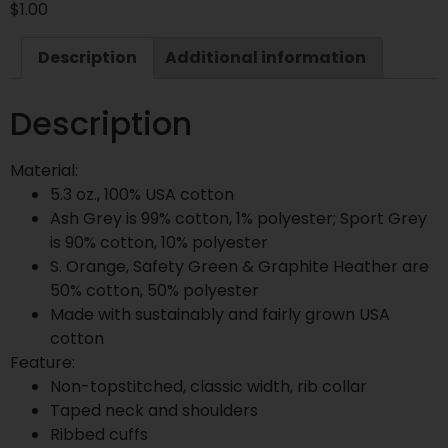
$
1.00
Description
Additional information
Description
Material:
5.3 oz., 100% USA cotton
Ash Grey is 99% cotton, 1% polyester; Sport Grey
is 90% cotton, 10% polyester
S. Orange, Safety Green & Graphite Heather are
50% cotton, 50% polyester
Made with sustainably and fairly grown USA
cotton
Feature:
Non-topstitched, classic width, rib collar
Taped neck and shoulders
Ribbed cuffs