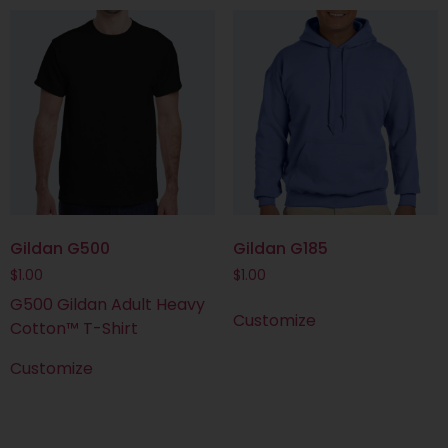
Gildan G500
Gildan G185
$
1.00
$
1.00
G500 Gildan Adult Heavy
Customize
Cotton™ T-Shirt
Customize