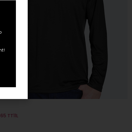
o
nt!
65 TT11L