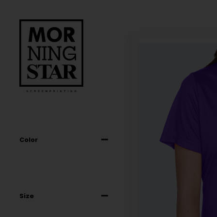
Color
Size