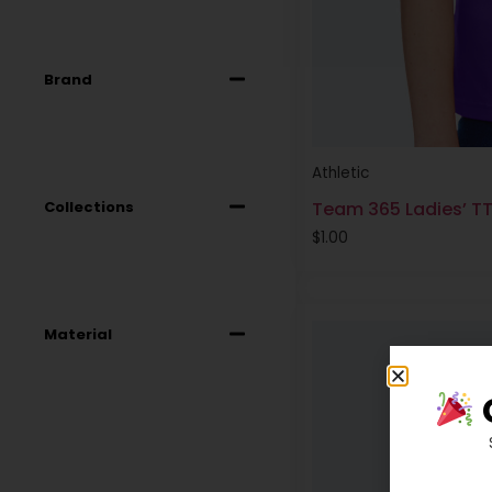
Brand
Athletic
Collections
Team 365 Ladies’ T
$
1.00
Material