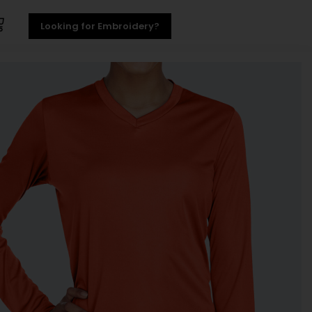
Looking for Embroidery?