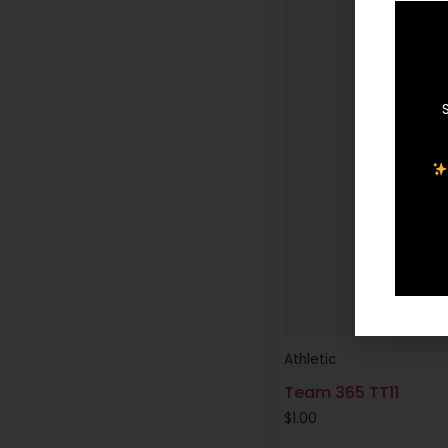
Athletic
Team 365 TT11
$
1.00