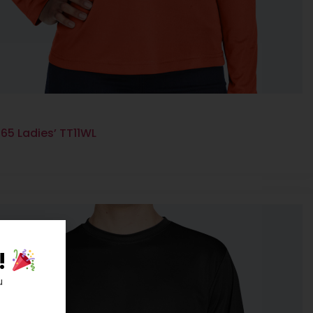
65 Ladies’ TT11WL
!
u