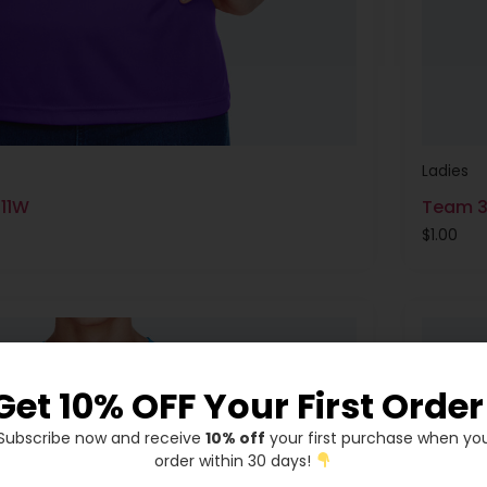
Ladies
T11W
Team 3
$
1.00
Get 10% OFF Your First Order
Subscribe now and receive
10% off
your first purchase when yo
order within 30 days!