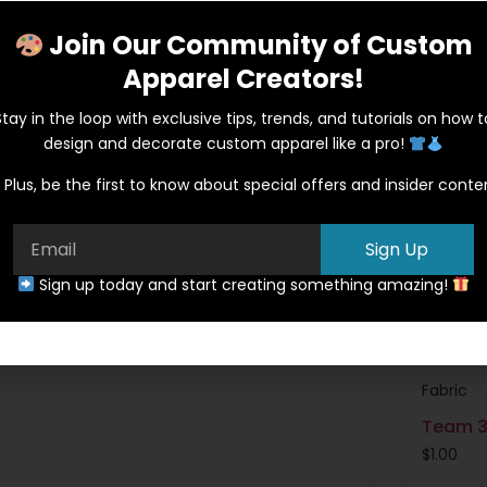
Join Our Community of Custom
Apparel Creators!
Stay in the loop with exclusive tips, trends, and tutorials on how t
design and decorate custom apparel like a pro!
Plus, be the first to know about special offers and insider conte
Sign Up
Sign up today and start creating something amazing!
Fabric
Team 3
$
1.00